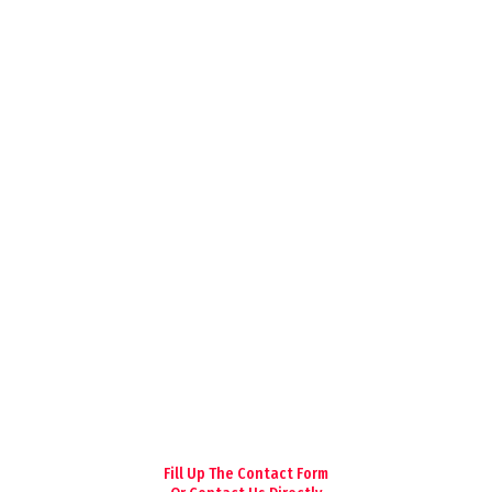
Fill Up The Contact Form