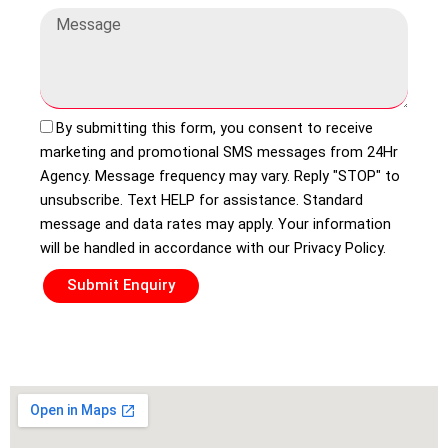
By submitting this form, you consent to receive
marketing and promotional SMS messages from 24Hr
Agency. Message frequency may vary. Reply "STOP" to
unsubscribe. Text HELP for assistance. Standard
message and data rates may apply. Your information
will be handled in accordance with our Privacy Policy.
Submit Enquiry