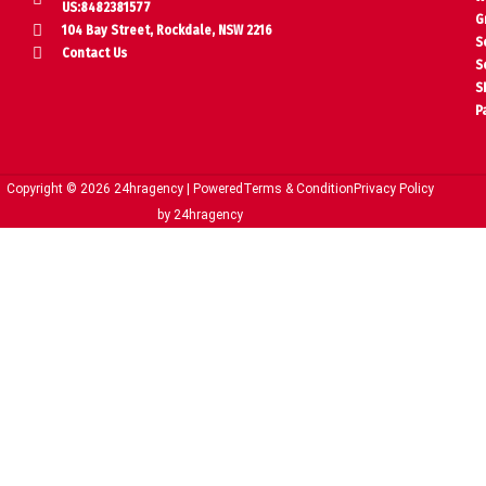
US:8482381577
G
104 Bay Street, Rockdale, NSW 2216
S
Contact Us
S
S
P
Copyright © 2026 24hragency | Powered
Terms & Condition
Privacy Policy
by 24hragency