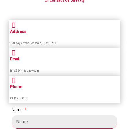
Or Contact Us Directly
Address
104 bay street, Rockdale, NSW, 2216
Email
info@24hragency.com
Phone
0413450056
Name