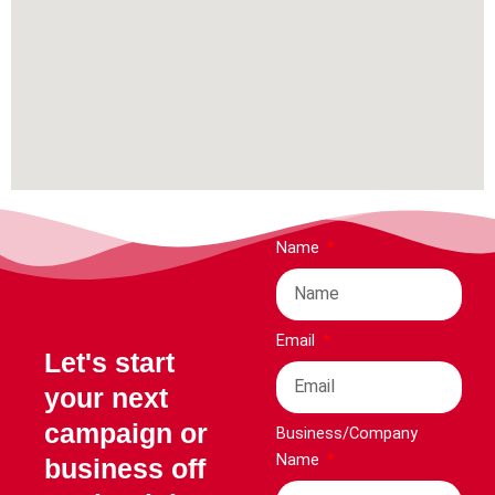
Name
Email
Let's start
your next
campaign or
Business/Company
Name
business off