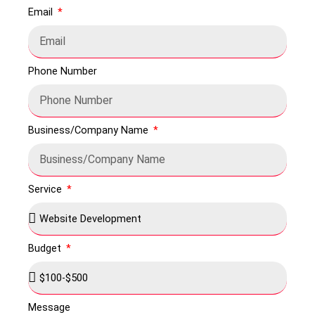
Email
Phone Number
Business/Company Name
Service
Budget
Message