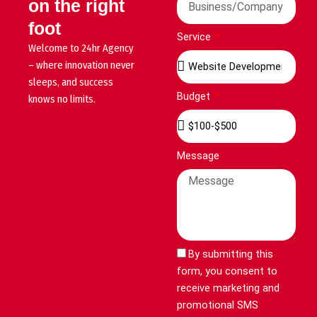
on the right
foot
Service
Welcome to 24hr Agency
– where innovation never
sleeps, and success
Budget
knows no limits.
Message
By submitting this
form, you consent to
receive marketing and
promotional SMS