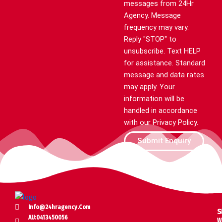
messages from 24Hr
Agency. Message
frequency may vary.
Reply "STOP" to
unsubscribe. Text HELP
for assistance. Standard
message and data rates
may apply. Your
information will be
handled in accordance
with our Privacy Policy.
Submit Enquiry
Info@24hragency.com
S
AU:0413450056
W