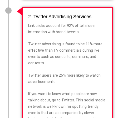
2. Twitter Advertising Services
Link clicks account for 92% of total user
interaction with brand tweets.
Twitter advertising is found to be 11% more
effective than TV commercials during live
events such as concerts, seminars, and
contests.
Twitter users are 26% more likely to watch
advertisements.
If you want to know what people are now
talking about, go to Twitter. This social media
network is well-known for spotting trendy
events that are accompanied by clever