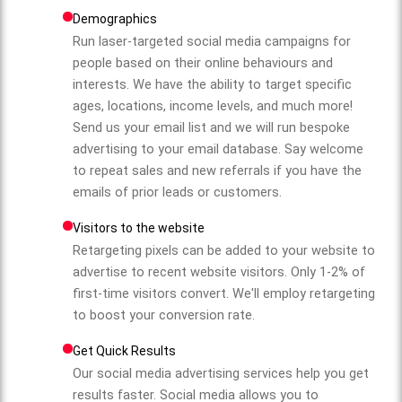
Demographics
Run laser-targeted social media campaigns for
people based on their online behaviours and
interests. We have the ability to target specific
ages, locations, income levels, and much more!
Send us your email list and we will run bespoke
advertising to your email database. Say welcome
to repeat sales and new referrals if you have the
emails of prior leads or customers.
Visitors to the website
Retargeting pixels can be added to your website to
advertise to recent website visitors. Only 1-2% of
first-time visitors convert. We'll employ retargeting
to boost your conversion rate.
Get Quick Results
Our social media advertising services help you get
results faster. Social media allows you to