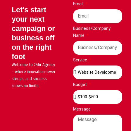
Email
Let's start
your next
campaign or
Business/Company
Name
business off
on the right
foot
Service
Welcome to 24hr Agency
– where innovation never
sleeps, and success
Budget
knows no limits.
Message