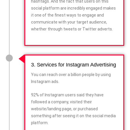
hashtags. And the fact that users on this
social platform are incredibly engaged makes
it one of the finest ways to engage and
communicate with your target audience,
whether through tweets or Twitter adverts.
3. Services for Instagram Advertising
You can reach over a billion people by using
Instagram ads.
92% of Instagram users said they have
followed a company, visited their
website/landing page, or purchased
something after seeing it on the social media
platform.