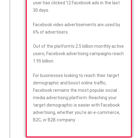
user has clicked 12 Facebook ads in the last
30 days.
Facebook video advertisements are used by
6% of advertisers.
Out of the platform's 2.5 billion monthly active
users, Facebook advertising campaigns reach
1.95 billion.
For businesses looking to reach their target
demographic and boost online traffic,
Facebook remains the most popular social
media advertising platform. Reaching your
target demographic is easier with Facebook
advertising, whether you're an e-commerce,
B2C, or B2B company.