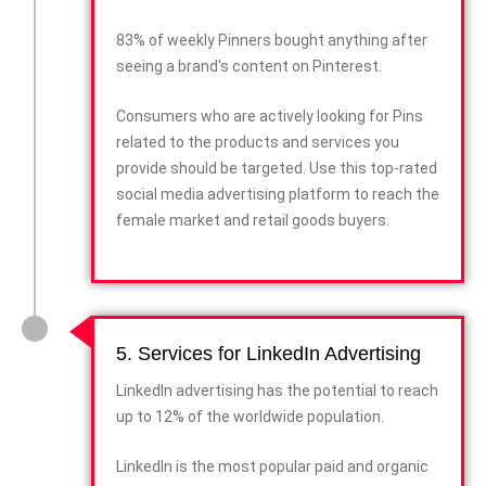
83% of weekly Pinners bought anything after
seeing a brand's content on Pinterest.
Consumers who are actively looking for Pins
related to the products and services you
provide should be targeted. Use this top-rated
social media advertising platform to reach the
female market and retail goods buyers.
5. Services for LinkedIn Advertising
LinkedIn advertising has the potential to reach
up to 12% of the worldwide population.
LinkedIn is the most popular paid and organic