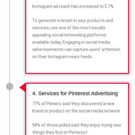
Instagram ad reach has increased to 5.7%.
To generate interest in your products and
services, use one of the most visually
appealing social networking platforms
available today. Engaging in social media
advertisements can capture users' attention
on their Instagram news feeds.
4. Services for Pinterest Advertising
77% of Pinners said they discovered a new
brand or product on the social media network.
98% of those polled said they enjoy trying new
things they find on Pinterest.