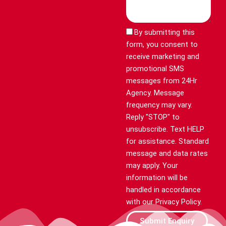
By submitting this
form, you consent to
receive marketing and
promotional SMS
messages from 24Hr
Agency. Message
frequency may vary.
Reply "STOP" to
unsubscribe. Text HELP
for assistance. Standard
message and data rates
may apply. Your
information will be
handled in accordance
with our Privacy Policy.
Submit Enquiry