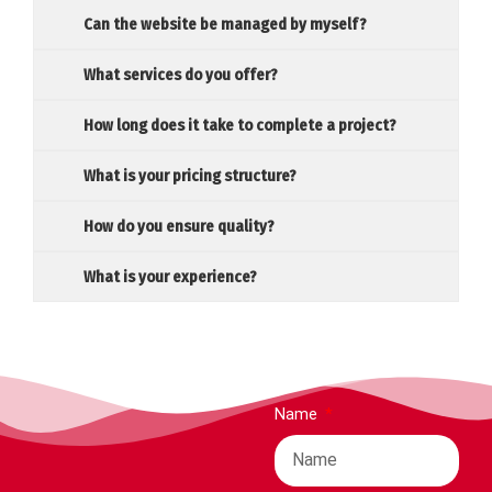
Can the website be managed by myself?
What services do you offer?
How long does it take to complete a project?
What is your pricing structure?
How do you ensure quality?
What is your experience?
Name