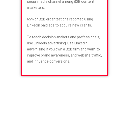
social media channel among B2B content
marketers.
65% of B2B organizations reported using
LinkedIn paid ads to acquire new clients.
To reach decision-makers and professionals,
use LinkedIn advertising. Use LinkedIn
advertising if you own a B2B firm and want to
improve brand awareness, and website traffic,
and influence conversions.