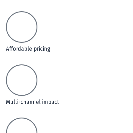
Affordable pricing
Multi-channel impact