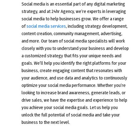
Social media is an essential part of any digital marketing
strategy, and at 24hr Agency, we’re experts in leveraging
social media to help businesses grow. We offer a range
of
social media services
, including strategy development,
content creation, community management, advertising,
and more. Our team of social media specialists will work
closely with you to understand your business and develop
a customized strategy that fits your unique needs and
goals. We’ll help you identify the right platforms for your
business, create engaging content that resonates with
your audience, and use data and analytics to continuously
optimize your social media performance. Whether you’re
looking to increase brand awareness, generate leads, or
drive sales, we have the expertise and experience to help
you achieve your social media goals. Let us help you
unlock the full potential of social media and take your
business to the next level.