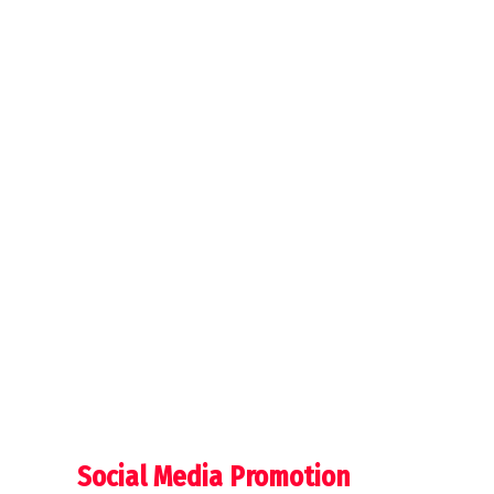
Social Media Promotion