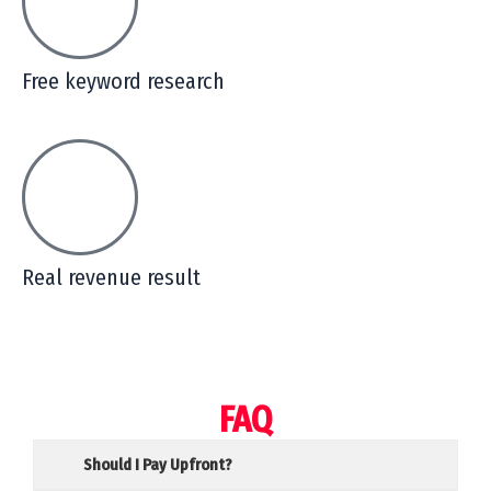
Free keyword research
Real revenue result
FAQ
Should I Pay Upfront?