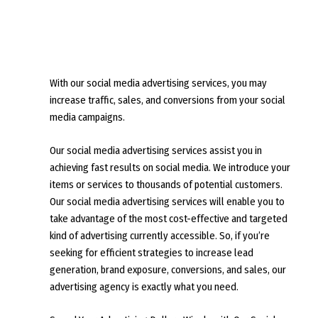
With our social media advertising services, you may
increase traffic, sales, and conversions from your social
media campaigns.
Our social media advertising services assist you in
achieving fast results on social media. We introduce your
items or services to thousands of potential customers.
Our social media advertising services will enable you to
take advantage of the most cost-effective and targeted
kind of advertising currently accessible. So, if you’re
seeking for efficient strategies to increase lead
generation, brand exposure, conversions, and sales, our
advertising agency is exactly what you need.