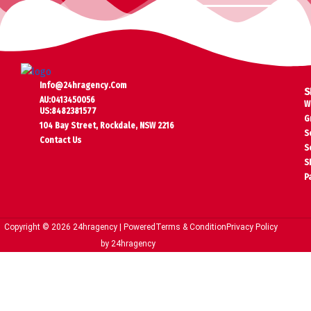
Info@24hragency.com
S
AU:0413450056
W
US:8482381577
G
104 Bay Street, Rockdale, NSW 2216
S
Contact Us
S
S
P
Copyright © 2026 24hragency | Powered
Terms & Condition
Privacy Policy
by 24hragency