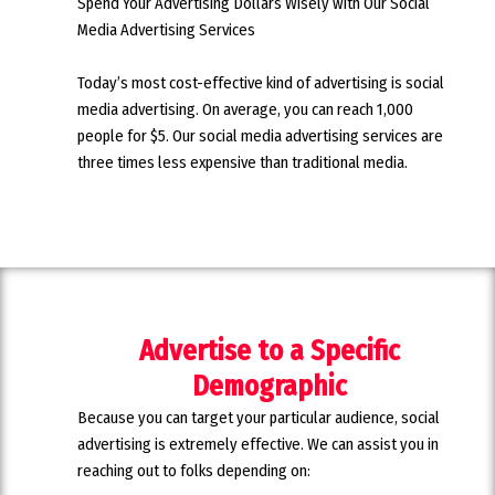
Spend Your Advertising Dollars Wisely with Our Social
Media Advertising Services
Today’s most cost-effective kind of advertising is social
media advertising. On average, you can reach 1,000
people for $5. Our social media advertising services are
three times less expensive than traditional media.
Advertise to a Specific
Demographic
Because you can target your particular audience, social
advertising is extremely effective. We can assist you in
reaching out to folks depending on: