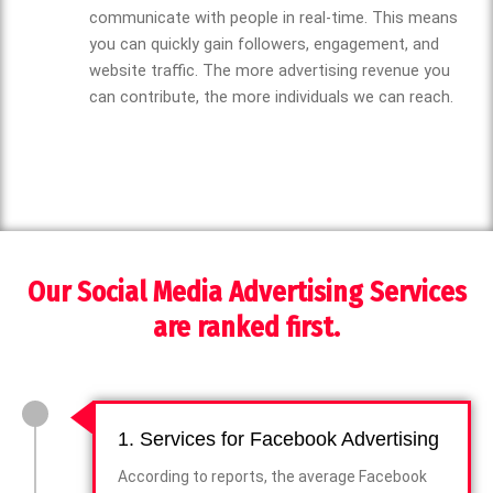
communicate with people in real-time. This means
you can quickly gain followers, engagement, and
website traffic. The more advertising revenue you
can contribute, the more individuals we can reach.
Our Social Media Advertising Services
are ranked first.
1. Services for Facebook Advertising
According to reports, the average Facebook